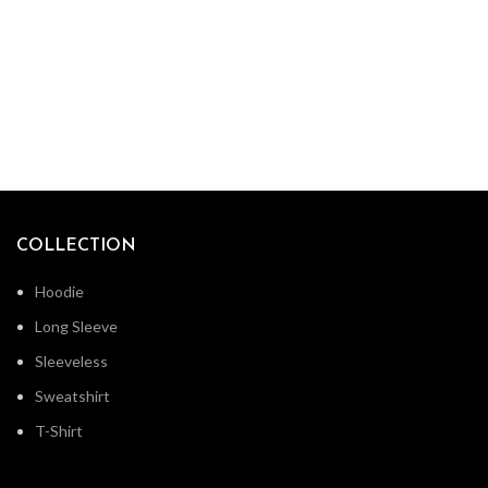
COLLECTION
Hoodie
Long Sleeve
Sleeveless
Sweatshirt
T-Shirt