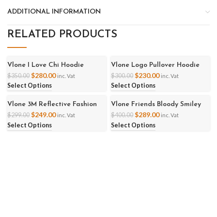
ADDITIONAL INFORMATION
RELATED PRODUCTS
Vlone I Love Chi Hoodie
Vlone Logo Pullover Hoodie
-20%
-23%
$
280.00
$
230.00
$
350.00
$
300.00
inc. Vat
inc. Vat
Select Options
Select Options
Vlone 3M Reflective Fashion
Vlone Friends Bloody Smiley
-17%
-28%
Hoodie
Hoodies
$
249.00
$
289.00
$
299.00
$
400.00
inc. Vat
inc. Vat
Select Options
Select Options