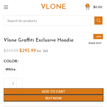
VLONE
0
$
0.00
-33%
Vlone Graffiti Exclusive Hoodie
SOLD OUT
$
295.99
$
444.99
inc. Vat
COLOR
White
ADD TO CART
BUY NOW