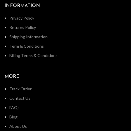
INFORMATION
Privacy Policy
Returns Policy
Shipping Information
Term & Conditions
Billing Terms & Conditions
MORE
Track Order
Contact Us
FAQs
Blog
About Us