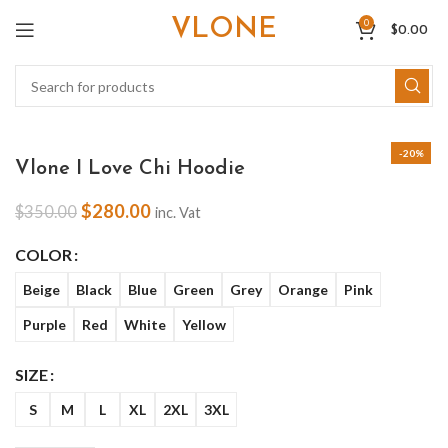
VLONE
0
$
0.00
-20%
Vlone I Love Chi Hoodie
$
280.00
$
350.00
inc. Vat
COLOR
Beige
Black
Blue
Green
Grey
Orange
Pink
Purple
Red
White
Yellow
SIZE
S
M
L
XL
2XL
3XL