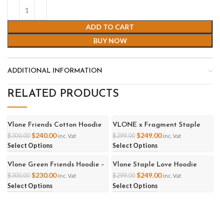
ADD TO CART
BUY NOW
ADDITIONAL INFORMATION
RELATED PRODUCTS
Vlone Friends Cotton Hoodie
VLONE x Fragment Staple
-20%
-17%
Hoodie
$
240.00
$
249.00
$
300.00
$
299.00
inc. Vat
inc. Vat
Select Options
Select Options
Vlone Green Friends Hoodie –
Vlone Staple Love Hoodie
-23%
-17%
Black
$
230.00
$
249.00
$
300.00
$
299.00
inc. Vat
inc. Vat
Select Options
Select Options