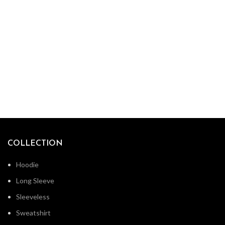
COLLECTION
Hoodie
Long Sleeve
Sleeveless
Sweatshirt