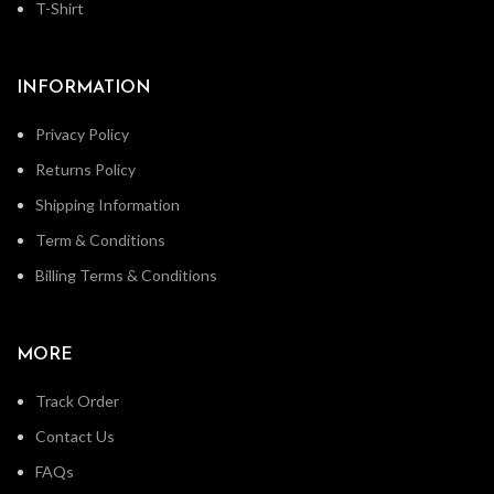
T-Shirt
INFORMATION
Privacy Policy
Returns Policy
Shipping Information
Term & Conditions
Billing Terms & Conditions
MORE
Track Order
Contact Us
FAQs