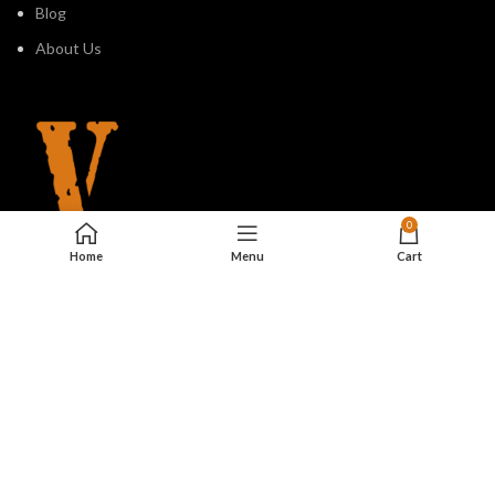
Blog
About Us
0
Home
Menu
Cart
810 Seventh Avenue, #1701,
New York, NY 10019, USA
2023. All Rights Reserved.