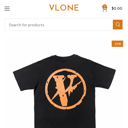
VLONE
0
$
0.00
-21%