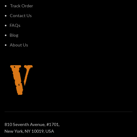
Track Order
Contact Us
FAQs
Blog
About Us
810 Seventh Avenue, #1701,
New York, NY 10019, USA