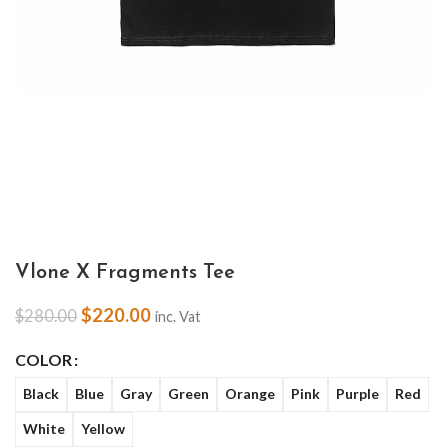
Vlone X Fragments Tee
$
220.00
$
280.00
inc. Vat
COLOR
Black
Blue
Gray
Green
Orange
Pink
Purple
Red
White
Yellow