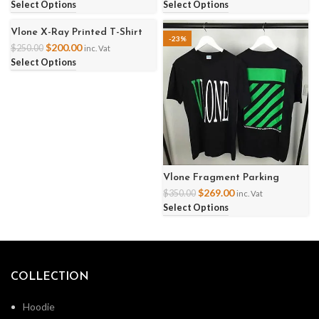
Select Options
Select Options
Vlone X-Ray Printed T-Shirt
-20%
-23%
$
200.00
$
250.00
inc. Vat
Select Options
Vlone Fragment Parking
Ginza Friend Shirt
$
269.00
$
350.00
inc. Vat
Select Options
COLLECTION
Hoodie