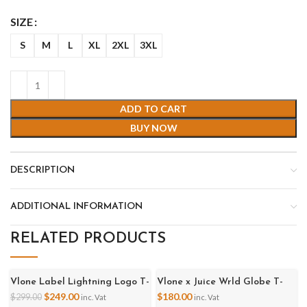
SIZE
S
M
L
XL
2XL
3XL
ADD TO CART
BUY NOW
DESCRIPTION
ADDITIONAL INFORMATION
RELATED PRODUCTS
Vlone Label Lightning Logo T-
Vlone x Juice Wrld Globe T-
-17%
Shirt
Shirt - Black
$
249.00
$
180.00
$
299.00
inc. Vat
inc. Vat