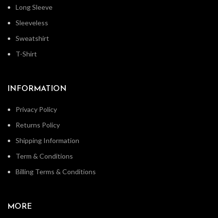
Long Sleeve
Sleeveless
Sweatshirt
T-Shirt
INFORMATION
Privacy Policy
Returns Policy
Shipping Information
Term & Conditions
Billing Terms & Conditions
MORE